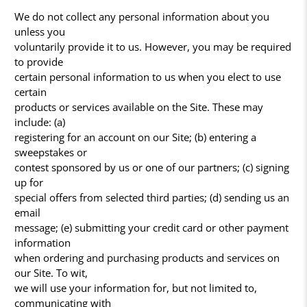
We do not collect any personal information about you
unless you
voluntarily provide it to us. However, you may be required
to provide
certain personal information to us when you elect to use
certain
products or services available on the Site. These may
include: (a)
registering for an account on our Site; (b) entering a
sweepstakes or
contest sponsored by us or one of our partners; (c) signing
up for
special offers from selected third parties; (d) sending us an
email
message; (e) submitting your credit card or other payment
information
when ordering and purchasing products and services on
our Site. To wit,
we will use your information for, but not limited to,
communicating with