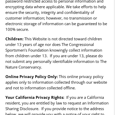
password restricted access to personal information and
encrypting data where applicable. We take efforts to help
ensure the security, integrity and confidentiality of
customer information; however, no transmission or
electronic storage of information can be guaranteed to be
100% secure.
Children:
This Website is not directed toward children
under 13 years of age nor does The Congressional
Sportsmen’s Foundation knowingly collect information
from children under 13. If you are under 13, please do
not submit any personally identifiable information to The
Nature Conservancy.
Online Privacy Policy Only:
This online privacy policy
applies only to information collected through our website
and not to information collected offline.
Your California Privacy Rights:
If you are a California
resident, you are entitled by law to request an Information
Sharing Disclosure. If you provide notice to the address
below, we will provide you with a notice of your right to