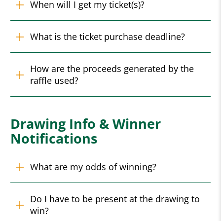
When will I get my ticket(s)?
What is the ticket purchase deadline?
How are the proceeds generated by the
raffle used?
Drawing Info & Winner
Notifications
What are my odds of winning?
Do I have to be present at the drawing to
win?