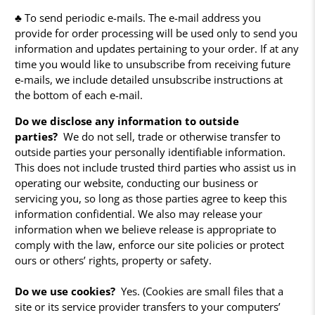
♣ To send periodic e-mails. The e-mail address you
provide for order processing will be used only to send you
information and updates pertaining to your order. If at any
time you would like to unsubscribe from receiving future
e-mails, we include detailed unsubscribe instructions at
the bottom of each e-mail.
Do we disclose any information to outside
parties?
We do not sell, trade or otherwise transfer to
outside parties your personally identifiable information.
This does not include trusted third parties who assist us in
operating our website, conducting our business or
servicing you, so long as those parties agree to keep this
information confidential. We also may release your
information when we believe release is appropriate to
comply with the law, enforce our site policies or protect
ours or others’ rights, property or safety.
Do we use cookies?
Yes. (Cookies are small files that a
site or its service provider transfers to your computers’