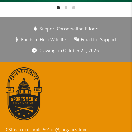
Support Conservation Efforts
Funds to Help Wildlife
Email for Support
Drawing on October 21, 2026
CSF is a non-profit 501 (c)(3) organization.