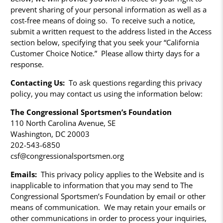
prevent sharing of your personal information as well as a
cost-free means of doing so. To receive such a notice,
submit a written request to the address listed in the Access
section below, specifying that you seek your “California
Customer Choice Notice.” Please allow thirty days for a
response.
Contacting Us:
To ask questions regarding this privacy
policy, you may contact us using the information below:
The Congressional Sportsmen’s Foundation
110 North Carolina Avenue, SE
Washington, DC 20003
202-543-6850
csf@congressionalsportsmen.org
Emails:
This privacy policy applies to the Website and is
inapplicable to information that you may send to The
Congressional Sportsmen’s Foundation by email or other
means of communication. We may retain your emails or
other communications in order to process your inquiries,