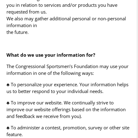
you in relation to services and/or products you have
requested from us.
We also may gather additional personal or non-personal
information in
the future.
What do we use your information for?
The Congressional Sportsmen’s Foundation may use your
information in one of the following ways:
♣ To personalize your experience. Your information helps
us to better respond to your individual needs.
♣ To improve our website. We continually strive to
improve our website offerings based on the information
and feedback we receive from you).
♣ To administer a contest, promotion, survey or other site
feature.