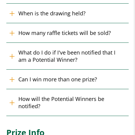
When is the drawing held?
How many raffle tickets will be sold?
What do I do if I've been notified that I
am a Potential Winner?
Can I win more than one prize?
How will the Potential Winners be
notified?
Prize Info