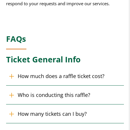
respond to your requests and improve our services.
FAQs
Ticket General Info
How much does a raffle ticket cost?
Who is conducting this raffle?
How many tickets can I buy?