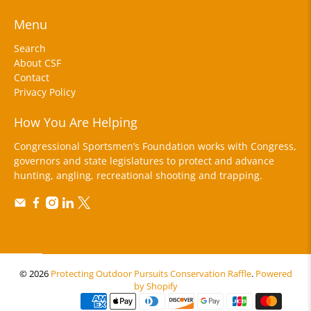
Menu
Search
About CSF
Contact
Privacy Policy
How You Are Helping
Congressional Sportsmen’s Foundation works with Congress,
governors and state legislatures to protect and advance
hunting, angling, recreational shooting and trapping.
© 2026
Protecting Outdoor Pursuits Conservation Raffle
.
Powered
by Shopify