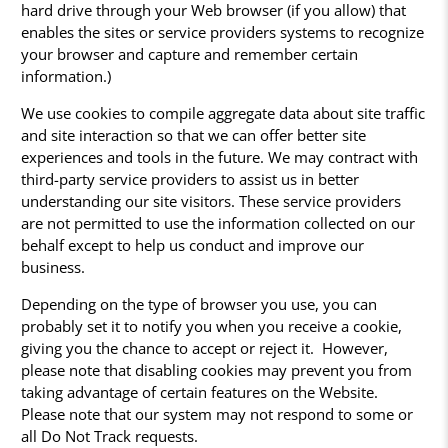
hard drive through your Web browser (if you allow) that
enables the sites or service providers systems to recognize
your browser and capture and remember certain
information.)
We use cookies to compile aggregate data about site traffic
and site interaction so that we can offer better site
experiences and tools in the future. We may contract with
third-party service providers to assist us in better
understanding our site visitors. These service providers
are not permitted to use the information collected on our
behalf except to help us conduct and improve our
business.
Depending on the type of browser you use, you can
probably set it to notify you when you receive a cookie,
giving you the chance to accept or reject it. However,
please note that disabling cookies may prevent you from
taking advantage of certain features on the Website.
Please note that our system may not respond to some or
all Do Not Track requests.