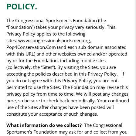
POLICY.
The Congressional Sportsmen’s Foundation (the
“Foundation”) takes your privacy very seriously. This
Privacy Policy applies to the following
sites: www.congressionalsportsmen.org,
Pop4Conservation.Com (and each sub-domain associated
with this URL) and other websites owned and/or operated
by or for the Foundation, including mobile sites
(collectively, the “Sites”). By visiting the Sites, you are
accepting the policies described in this Privacy Policy. If
you do not agree with this Privacy Policy, you are not
permitted to use the Sites. The Foundation may revise this
privacy policy from time to time. We will post any changes
here, so be sure to check back periodically. Your continued
use of the Sites after changes have been posted will
constitute your acceptance of such changes.
What information do we collect?
The Congressional
Sportsmen’s Foundation may ask for and collect from you