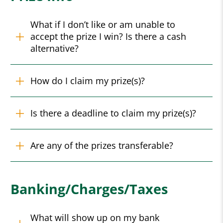
What if I don’t like or am unable to
accept the prize I win? Is there a cash
alternative?
How do I claim my prize(s)?
Is there a deadline to claim my prize(s)?
Are any of the prizes transferable?
Banking/Charges/Taxes
What will show up on my bank