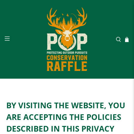
BY VISITING THE WEBSITE, YOU
ARE ACCEPTING THE POLICIES
DESCRIBED IN THIS PRIVACY