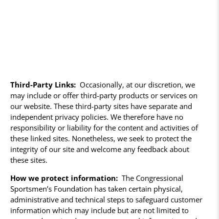
Third-Party Links:
Occasionally, at our discretion, we
may include or offer third-party products or services on
our website. These third-party sites have separate and
independent privacy policies. We therefore have no
responsibility or liability for the content and activities of
these linked sites. Nonetheless, we seek to protect the
integrity of our site and welcome any feedback about
these sites.
How we protect information:
The Congressional
Sportsmen’s Foundation has taken certain physical,
administrative and technical steps to safeguard customer
information which may include but are not limited to