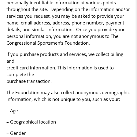
personally identifiable information at various points
throughout the site. Depending on the information and/or
services you request, you may be asked to provide your
name, email address, address, phone number, payment
details, and similar information. Once you provide your
personal information, you are not anonymous to The
Congressional Sportsmen’s Foundation.
If you purchase products and services, we collect billing
and
credit card information. This information is used to
complete the
purchase transaction.
The Foundation may also collect anonymous demographic
information, which is not unique to you, such as your:
– Age
– Geographical location
– Gender