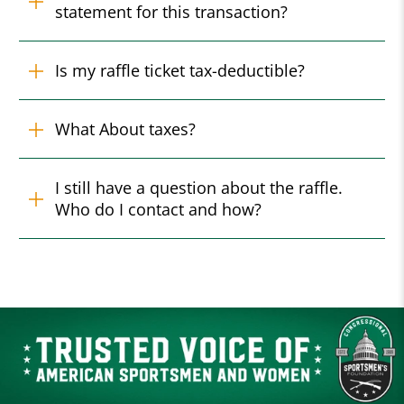
statement for this transaction?
Is my raffle ticket tax-deductible?
What About taxes?
I still have a question about the raffle.
Who do I contact and how?