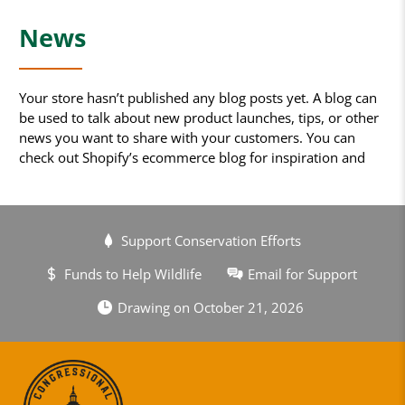
News
Your store hasn’t published any blog posts yet. A blog can
be used to talk about new product launches, tips, or other
news you want to share with your customers. You can
check out Shopify’s ecommerce blog for inspiration and
advice for your own store and blog.
Support Conservation Efforts
Funds to Help Wildlife
Email for Support
Drawing on October 21, 2026