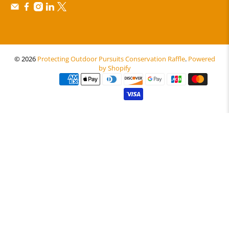
© 2026
Protecting Outdoor Pursuits Conservation Raffle
.
Powered
by Shopify