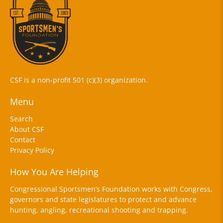
CSF is a non-profit 501 (c)(3) organization.
Menu
Search
About CSF
Contact
Privacy Policy
How You Are Helping
Congressional Sportsmen’s Foundation works with Congress,
governors and state legislatures to protect and advance
hunting, angling, recreational shooting and trapping.