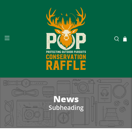
News
Subheading